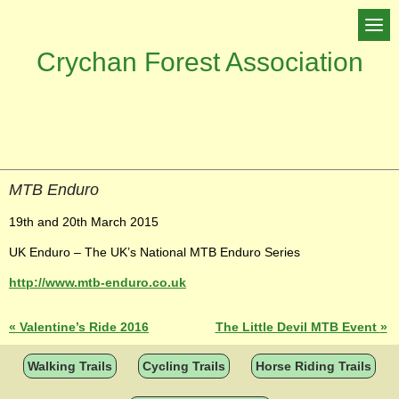
Crychan Forest Association
MTB Enduro
19th and 20th March 2015
UK Enduro – The UK’s National MTB Enduro Series
http://www.mtb-enduro.co.uk
«
Valentine’s Ride 2016
The Little Devil MTB Event
»
Walking Trails
Cycling Trails
Horse Riding Trails