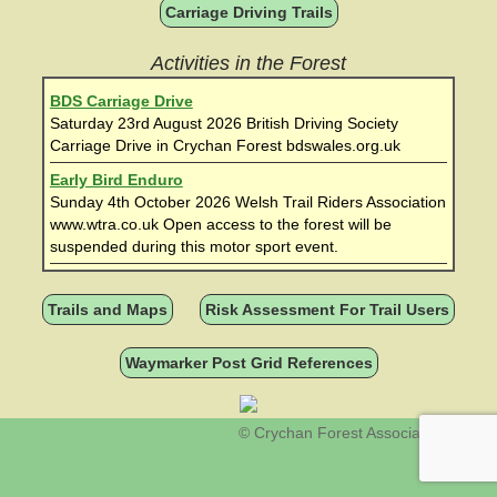
Carriage Driving Trails
Activities in the Forest
BDS Carriage Drive
Saturday 23rd August 2026 British Driving Society
Carriage Drive in Crychan Forest bdswales.org.uk
Early Bird Enduro
Sunday 4th October 2026 Welsh Trail Riders Association
www.wtra.co.uk Open access to the forest will be
suspended during this motor sport event.
Trails and Maps
Risk Assessment For Trail Users
Waymarker Post Grid References
© Crychan Forest Association 2026